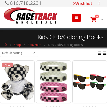
816.718.2231
Wishlist
0
Kids Club/Coloring Books
Shop
Souvenirs
Kids Club/Coloring Books
NEW