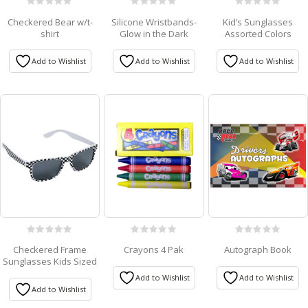
0
0
0
Checkered Bear w/t-
Silicone Wristbands-
Kid’s Sunglasses
out
out
out
shirt
Glow in the Dark
Assorted Colors
of
of
of
5
5
5
Add to Wishlist
Add to Wishlist
Add to Wishlist
0
0
0
Checkered Frame
Crayons 4 Pak
Autograph Book
out
out
out
Sunglasses Kids Sized
of
of
of
5
5
5
Add to Wishlist
Add to Wishlist
Add to Wishlist