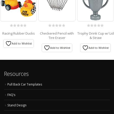
0
0
0
Racing Rubber Ducks
Checkered Pencil with
Trophy Drink Cup w/ Lid
out
out
out
Tire Eraser
& Straw
of
of
of
5
5
5
Add to Wishlist
Add to Wishlist
Add to Wishlist
Resources
Pull Back Car Templates
FAQ’s
Stand Design