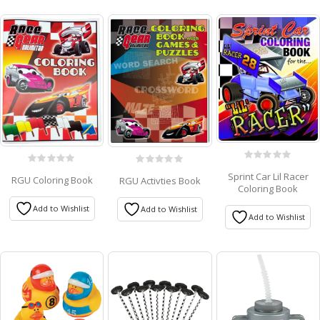
0
0
0
Sprint Car Lil Racer
RGU Coloring Book
out
RGU Activties Book
out
out
Coloring Book
of
of
of
5
5
5
Add to Wishlist
Add to Wishlist
Add to Wishlist