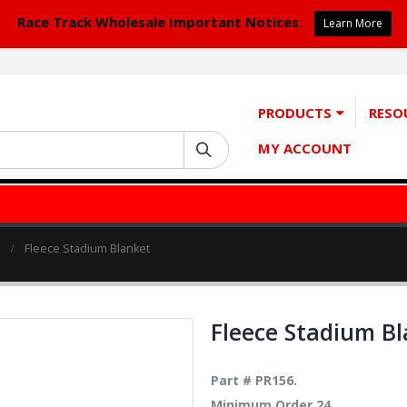
Race Track Wholesale Important Notices.
Learn More
PRODUCTS
RESO
MY ACCOUNT
Fleece Stadium Blanket
Fleece Stadium B
Part # PR156.
Minimum Order 24.