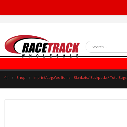
Shop
Imprint/Logo'ed Items
,
Blankets/ Backpacks/ Tote Bags