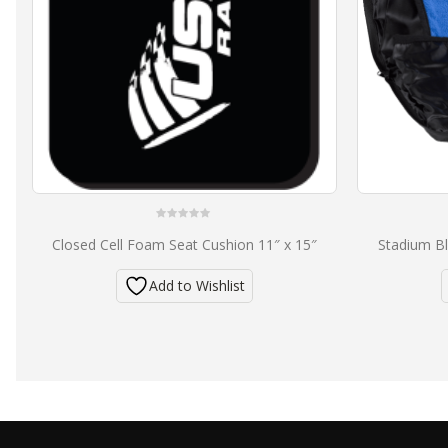
0
Closed Cell Foam Seat Cushion 11″ x 15″
Stadium Bl
out
of
5
Add to Wishlist