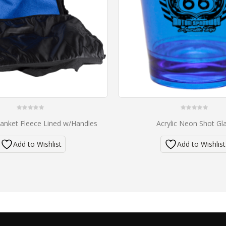
0
0
anket Fleece Lined w/Handles
Acrylic Neon Shot Gl
out
out
of
of
5
5
Add to Wishlist
Add to Wishlist