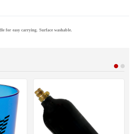
dle for easy carrying. Surface washable.