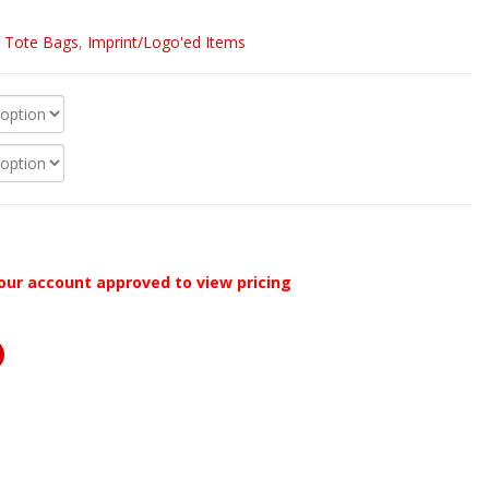
/ Tote Bags
,
Imprint/Logo'ed Items
our account approved to view pricing