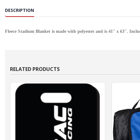
DESCRIPTION
Fleece Stadium Blanket is made with polyester and is 41″ x 63″. Inclu
RELATED PRODUCTS