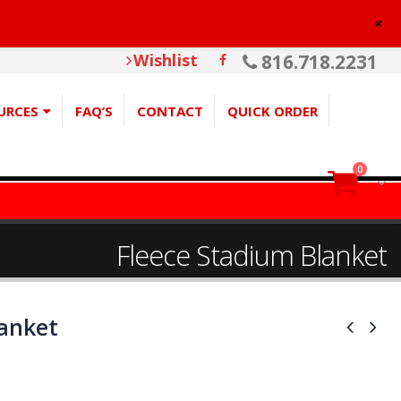
+
Wishlist
816.718.2231
URCES
FAQ’S
CONTACT
QUICK ORDER
0
Fleece Stadium Blanket
lanket