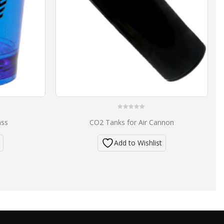
0
ass
CO2 Tanks for Air Cannon
out
of
5
Add to Wishlist