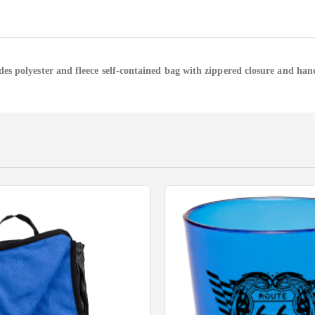
des polyester and fleece self-contained bag with zippered closure and han