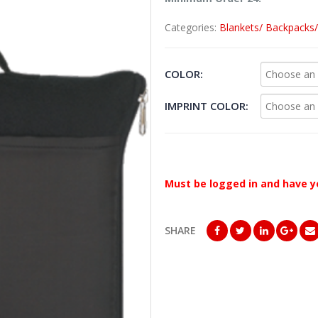
Categories:
Blankets/ Backpacks
COLOR
IMPRINT COLOR
Must be logged in and have y
SHARE