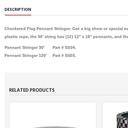
DESCRIPTION
Checkered Flag Pennant Stringer- Got a big show or special e
plastic rope, the 30’ string has (12) 12” x 18” pennants, and th
Pennant Stringer 30′ Part # SS04.
Pennant Stringer 120′ Part # SS05.
RELATED PRODUCTS