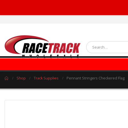
Shop
Track Supplies
Pennant Stringers Checkered Flag