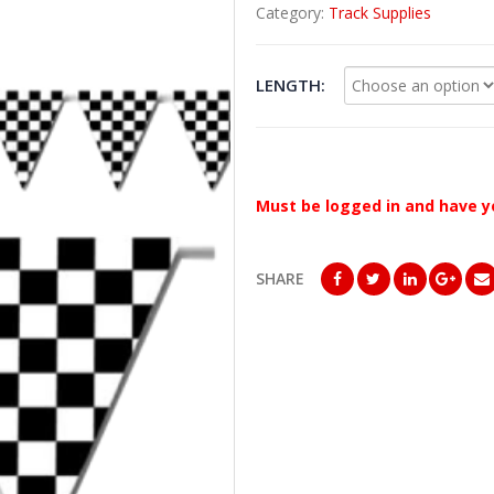
Category:
Track Supplies
LENGTH
Must be logged in and have y
SHARE