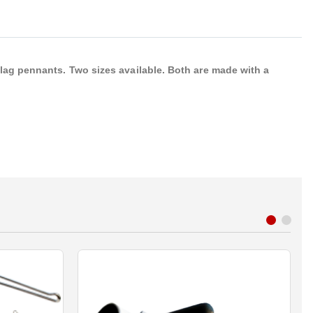
lag pennants. Two sizes available. Both are made with a