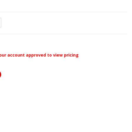
our account approved to view pricing