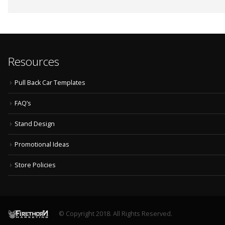
Resources
Pull Back Car Templates
FAQ’s
Stand Design
Promotional Ideas
Store Policies
© Copyright 2018. All Rights Reserved.