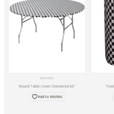
0
Round Table Cover Checkered 60″
Tras
out
of
5
Add to Wishlist