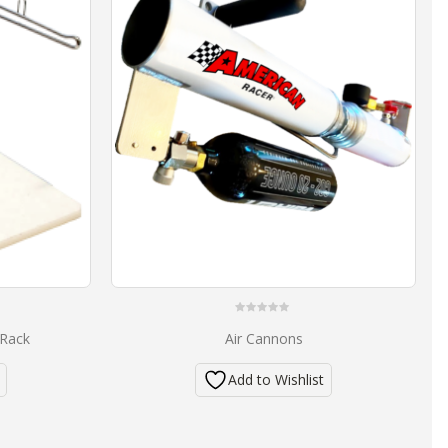
0
 Rack
Air Cannons
out
of
5
Add to Wishlist