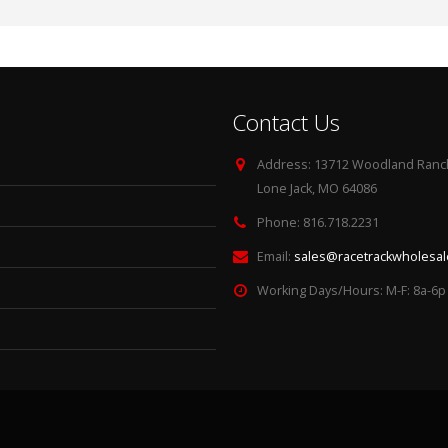
Contact Us
Address:
13712 Woodland Ranch
Lone Jack, MO 64086
Phone:
816.718.2231
Email:
sales@racetrackwholesa
Working Days/Hours:
M-F: 8a-6p