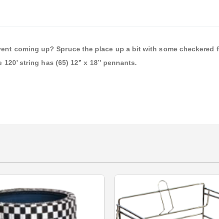
vent coming up? Spruce the place up a bit with some checkered f
e 120’ string has (65) 12” x 18” pennants.