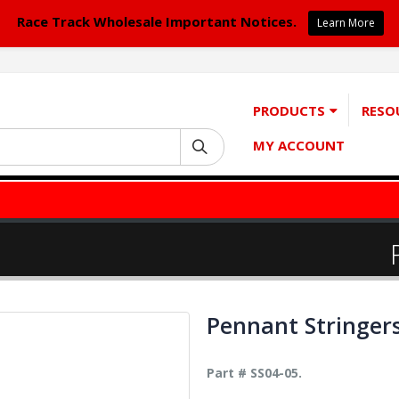
Race Track Wholesale Important Notices.
Learn More
PRODUCTS
RESO
MY ACCOUNT
Pennant Stringer
Part # SS04-05.