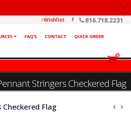
+
Wishlist
816.718.2231
URCES
FAQ’S
CONTACT
QUICK ORDER
0
Pennant Stringers Checkered Flag
s Checkered Flag