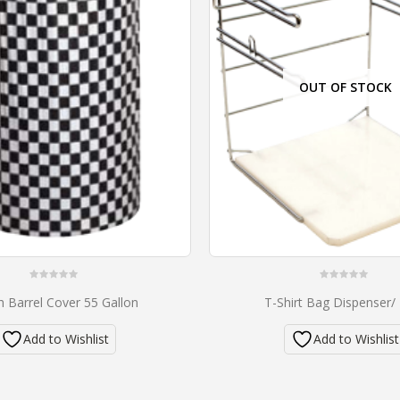
OUT OF STOCK
0
0
h Barrel Cover 55 Gallon
T-Shirt Bag Dispenser/
out
out
of
of
5
5
Add to Wishlist
Add to Wishlist