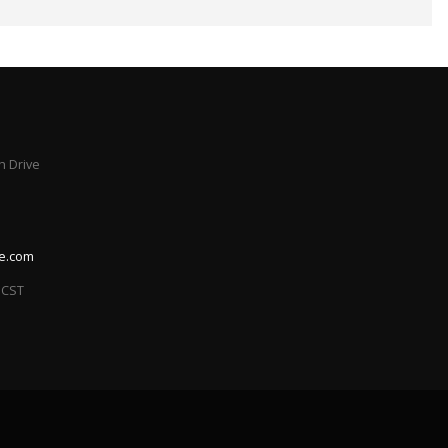
 Drive
le.com
 CST